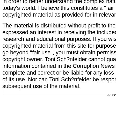
in order to better understand the complex natu
today's world. I believe this constitutes a "fai
copyrighted material as provided for in relevan
The material is distributed without profit to t
expressed an interest in receiving the include
research and educational purposes. If you wi
copyrighted material from this site for purpos
go beyond "fair use", you must obtain permiss
copyright owner. Toni Sch?nfelder cannot gua
information contained in the Corruption News 
complete and correct or be liable for any loss 
of its use. Nor can Toni Sch?nfelder be respon
subsequent use of the material.
© 1995