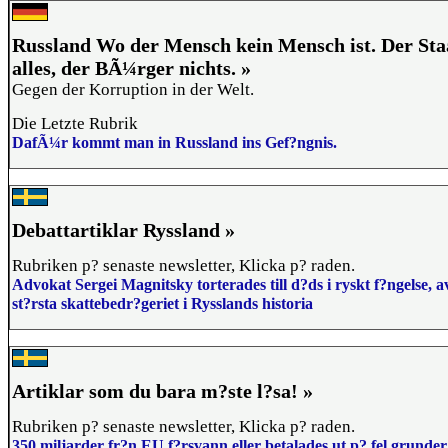
Russland Wo der Mensch kein Mensch ist. Der Staa
alles, der BÃ¼rger nichts. »
Gegen der Korruption in der Welt.
Die Letzte Rubrik
DafÃ¼r kommt man in Russland ins Gef?ngnis.
Debattartiklar Ryssland »
Rubriken p? senaste newsletter, Klicka p? raden.
Advokat Sergei Magnitsky torterades till d?ds i ryskt f?ngelse, a
st?rsta skattebedr?geriet i Rysslands historia
Artiklar som du bara m?ste l?sa! »
Rubriken p? senaste newsletter, Klicka p? raden.
350 miljarder fr?n EU f?rsvann eller betalades ut p? fel grunder