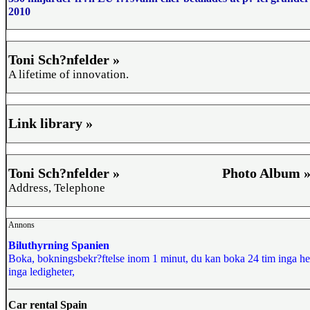
2010
Toni Sch?nfelder »
A lifetime of innovation.
Link library »
Toni Sch?nfelder »
Photo Album 
Address, Telephone
Annons
Biluthyrning Spanien
Boka, bokningsbekr?ftelse inom 1 minut, du kan boka 24 tim inga he
inga ledigheter,
Car rental Spain