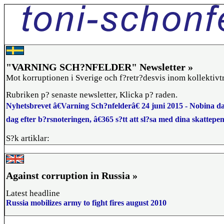
"VARNING SCH?NFELDER" Newsletter »
Mot korruptionen i Sverige och f?retr?desvis inom kollektivt
Rubriken p? senaste newsletter, Klicka p? raden.
Nyhetsbrevet â€Varning Sch?nfelderâ€ 24 juni 2015 - Nobina da
dag efter b?rsnoteringen, â€365 s?tt att sl?sa med dina skattepe
S?k artiklar:
Against corruption in Russia »
Latest headline
Russia mobilizes army to fight fires august 2010