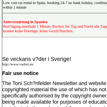
Low cost car rental in Spain, booking 24-7 no bank holiday, confirm
within 1 minute
Autovermietung in Spanien
Best?tigung innerhalb 1 Minute, Buchen Sie Tag und Nacht alle Tage
kennen keine Feiertage, keine Gesch?ftszeiten.
Se veckans v?der i Sverige!
http://www.vadret.nu
Fair use notice
The Toni Sch?nfelder Newsletter and website
copyrighted material the use of which has no
specifically authorised by the copyright owner
being made available for purposes of educati