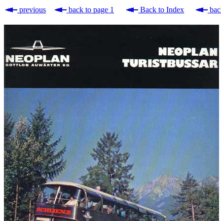
previous
back to page 1
Back to Index
bac