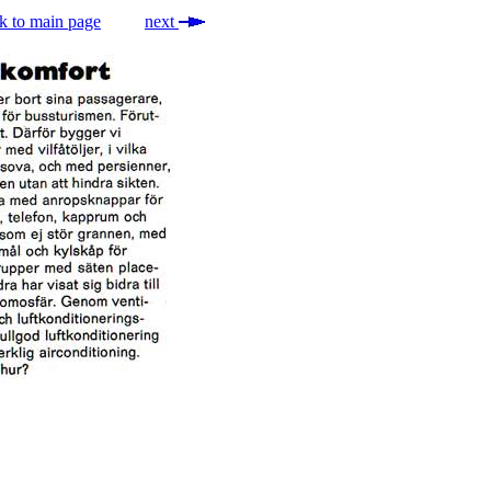
k to main page
next