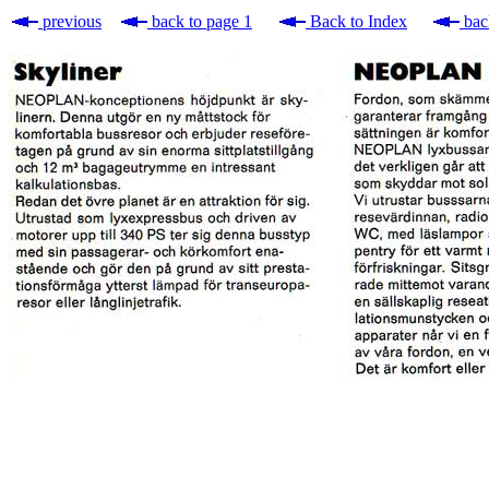
previous
back to page 1
Back to Index
bac